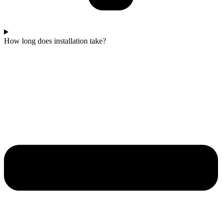
How long does installation take?