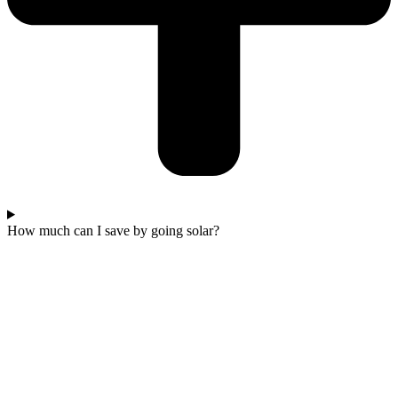
How much can I save by going solar?