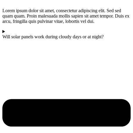
Lorem ipsum dolor sit amet, consectetur adipiscing elit. Sed sed
quam quam. Proin malesuada mollis sapien sit amet tempor. Duis ex
arcu, fringilla quis pulvinar vitae, lobortis vel dui.
Will solar panels work during cloudy days or at night?