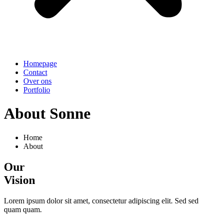
Homepage
Contact
Over ons
Portfolio
About Sonne
Home
About
Our
Vision
Lorem ipsum dolor sit amet, consectetur adipiscing elit. Sed sed
quam quam.