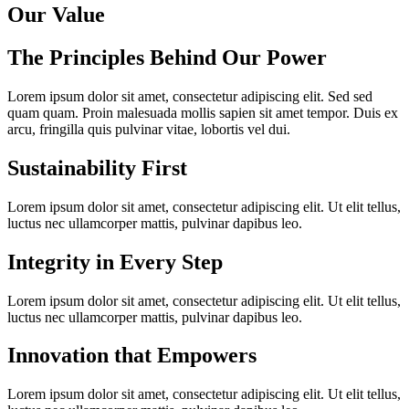
Our Value
The Principles Behind Our Power
Lorem ipsum dolor sit amet, consectetur adipiscing elit. Sed sed
quam quam. Proin malesuada mollis sapien sit amet tempor. Duis ex
arcu, fringilla quis pulvinar vitae, lobortis vel dui.
Sustainability First
Lorem ipsum dolor sit amet, consectetur adipiscing elit. Ut elit tellus,
luctus nec ullamcorper mattis, pulvinar dapibus leo.
Integrity in Every Step
Lorem ipsum dolor sit amet, consectetur adipiscing elit. Ut elit tellus,
luctus nec ullamcorper mattis, pulvinar dapibus leo.
Innovation that Empowers
Lorem ipsum dolor sit amet, consectetur adipiscing elit. Ut elit tellus,