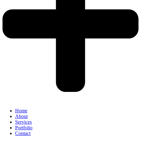
Home
About
Services
Portfolio
Contact