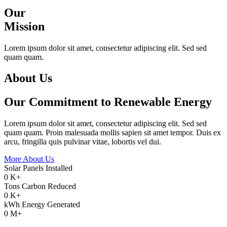
Our
Mission
Lorem ipsum dolor sit amet, consectetur adipiscing elit. Sed sed
quam quam.
About Us
Our Commitment to Renewable Energy
Lorem ipsum dolor sit amet, consectetur adipiscing elit. Sed sed
quam quam. Proin malesuada mollis sapien sit amet tempor. Duis ex
arcu, fringilla quis pulvinar vitae, lobortis vel dui.
More About Us
Solar Panels Installed
0
K+
Tons Carbon Reduced
0
K+
kWh Energy Generated
0
M+