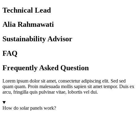
Technical Lead
Alia Rahmawati
Sustainability Advisor
FAQ
Frequently Asked Question
Lorem ipsum dolor sit amet, consectetur adipiscing elit. Sed sed
quam quam. Proin malesuada mollis sapien sit amet tempor. Duis ex
arcu, fringilla quis pulvinar vitae, lobortis vel dui.
How do solar panels work?