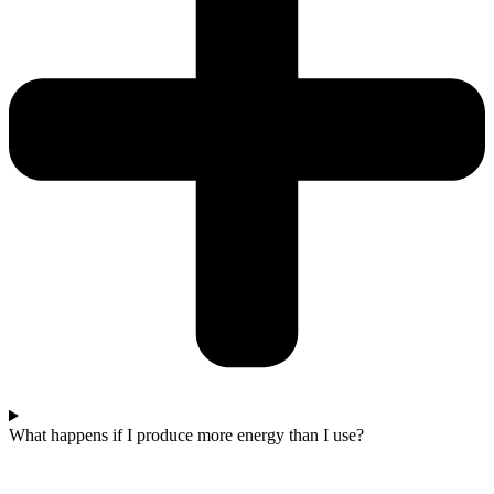
What happens if I produce more energy than I use?