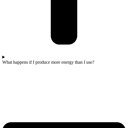
What happens if I produce more energy than I use?