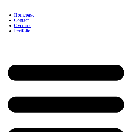
Homepage
Contact
Over ons
Portfolio