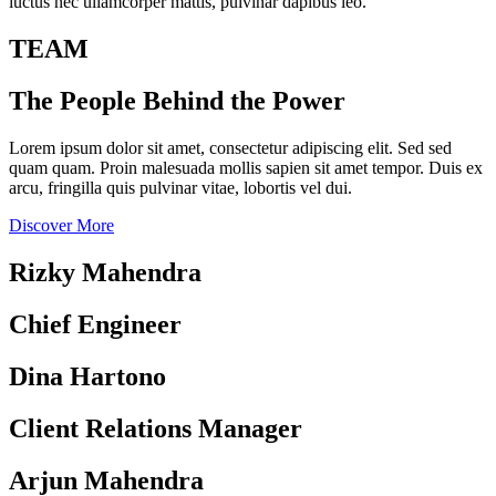
luctus nec ullamcorper mattis, pulvinar dapibus leo.
TEAM
The People Behind the Power
Lorem ipsum dolor sit amet, consectetur adipiscing elit. Sed sed
quam quam. Proin malesuada mollis sapien sit amet tempor. Duis ex
arcu, fringilla quis pulvinar vitae, lobortis vel dui.
Discover More
Rizky Mahendra
Chief Engineer
Dina Hartono
Client Relations Manager
Arjun Mahendra